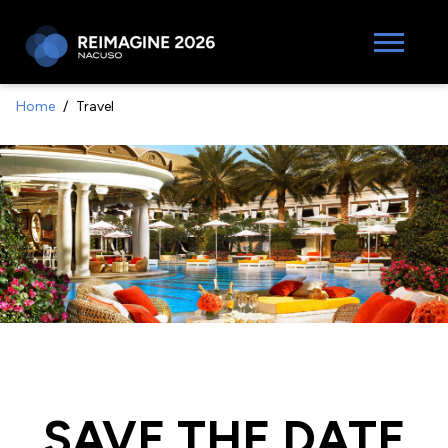
Home
Travel
SAVE THE DATE