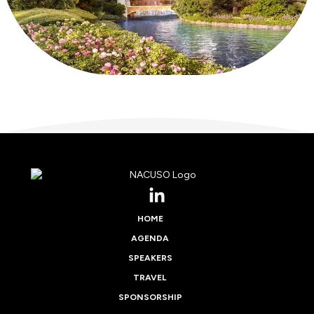
HOME
AGENDA
SPEAKERS
TRAVEL
SPONSORSHIP