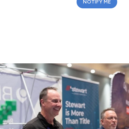
NOTIFY ME