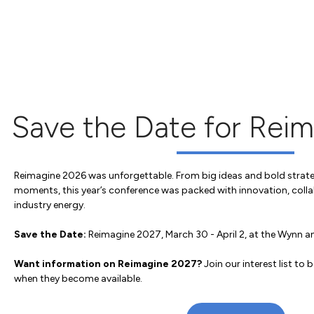
Save the Date for Rei
Reimagine 2026 was unforgettable. From big ideas and bold strate
moments, this year’s conference was packed with innovation, colla
industry energy.
Save the Date:
Reimagine 2027, March 30 - April 2, at the Wynn 
Want information on Reimagine 2027?
Join our interest list to b
when they become available.