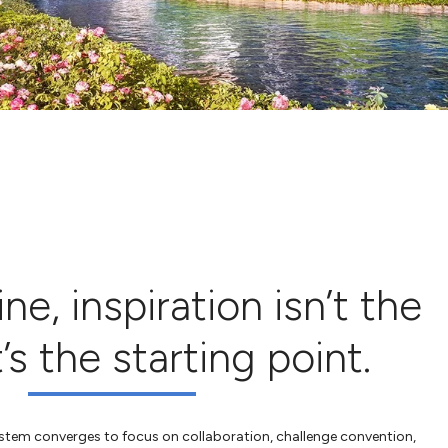
e, inspiration isn’t the
s the starting point.
system converges to focus on collaboration, challenge convention,