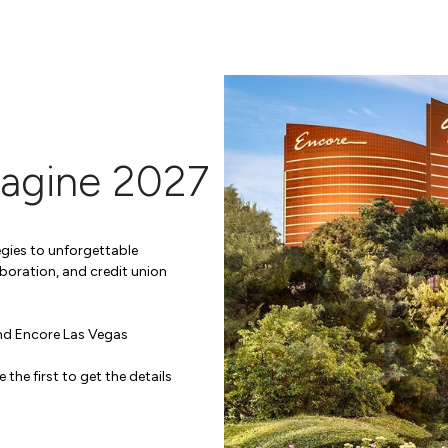
magine 2027
gies to unforgettable
boration, and credit union
and Encore Las Vegas
e the first to get the details