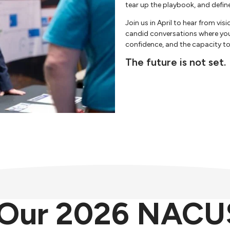
tear up the playbook, and defin
Join us in April to hear from vis
candid conversations where you’l
confidence, and the capacity 
The future is not set.
o Our 2026 NACU