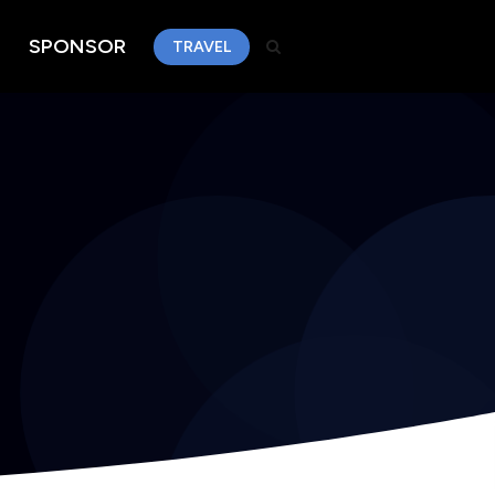
SPONSOR
TRAVEL