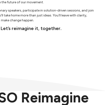
e the future of our movement.
ionary speakers, participate in solution-driven sessions, and join
l take home more than just ideas. You’ll leave with clarity,
to make change happen.
 Let’s reimagine it, together.
SO Reimagine