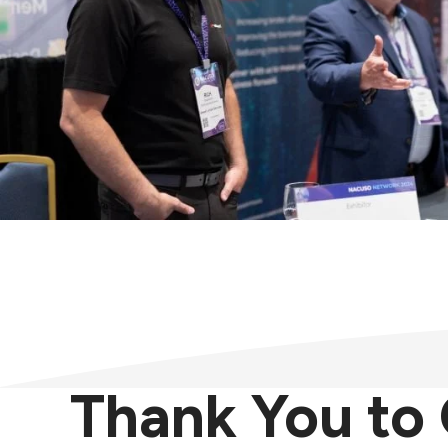
Thank You t