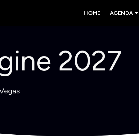
HOME
AGENDA
gine 2027
 Vegas