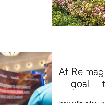
At Reimagin
goal—it’
This is where the credit union 