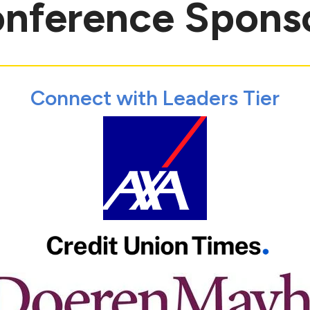
nference Spons
Connect with Leaders Tier