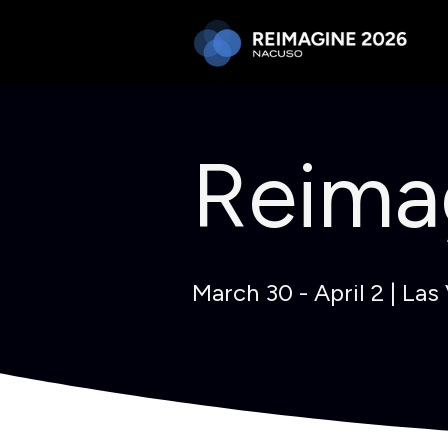
Reima
March 30 - April 2 | Las